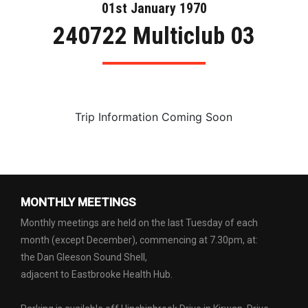
01st January 1970
240722 Multiclub 03
Trip Information Coming Soon
MONTHLY MEETINGS
Monthly meetings are held on the last Tuesday of each
month (except December), commencing at 7.30pm, at:
the Dan Gleeson Sound Shell,
adjacent to Eastbrooke Health Hub.