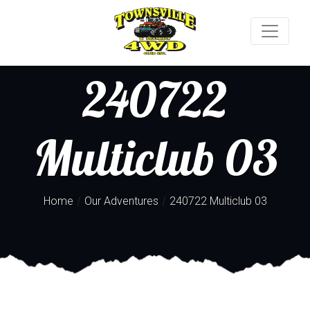
240722
Multiclub 03
/
/
Home
Our Adventures
240722 Multiclub 03