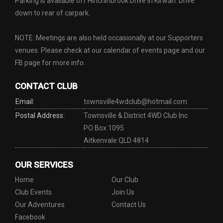
Parking is available off Hinchinbrook Drive in Kirwan. Drive
down to rear of carpark.
NOTE: Meetings are also held occasionally at our Supporters
venues. Please check at our calendar of events page and our
FB page for more info.
CONTACT CLUB
Email:
townsville4wdclub@hotmail.com
Postal Address:
Townsville & District 4WD Club Inc
PO Box 1095
Aitkenvale QLD 4814
OUR SERVICES
Home
Our Club
Club Events
Join Us
Our Adventures
Contact Us
Facebook