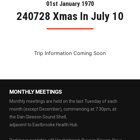
01st January 1970
240728 Xmas In July 10
Trip Information Coming Soon
MONTHLY MEETINGS
Monthly meetings are held on the last Tuesday of each
month (except December), commencing at 7.30pm, at:
the Dan Gleeson Sound Shell,
adjacent to Eastbrooke Health Hub.