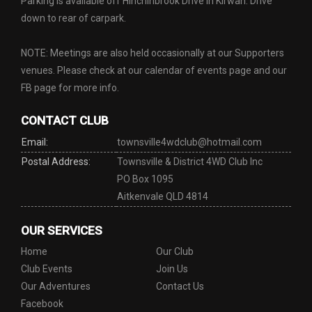
Parking is available off Hinchinbrook Drive in Kirwan. Drive
down to rear of carpark.
NOTE: Meetings are also held occasionally at our Supporters
venues. Please check at our calendar of events page and our
FB page for more info.
CONTACT CLUB
Email:
townsville4wdclub@hotmail.com
Postal Address:
Townsville & District 4WD Club Inc
PO Box 1095
Aitkenvale QLD 4814
OUR SERVICES
Home
Our Club
Club Events
Join Us
Our Adventures
Contact Us
Facebook