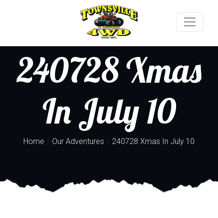
240728 Xmas
In July 10
/
/
Home
Our Adventures
240728 Xmas In July 10