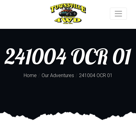
241004 OCR 01
/
/
Home
Our Adventures
241004 OCR 01