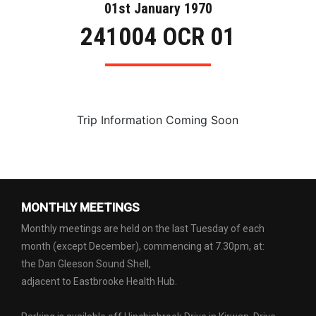
01st January 1970
241004 OCR 01
Trip Information Coming Soon
MONTHLY MEETINGS
Monthly meetings are held on the last Tuesday of each
month (except December), commencing at 7.30pm, at:
the Dan Gleeson Sound Shell,
adjacent to Eastbrooke Health Hub.