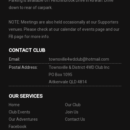
Parking is available off Hinchinbrook Drive in Kirwan. Drive
down to rear of carpark.
NOTE: Meetings are also held occasionally at our Supporters
venues. Please check at our calendar of events page and our
FB page for more info.
CONTACT CLUB
Email:
townsville4wdclub@hotmail.com
Postal Address:
Townsville & District 4WD Club Inc
PO Box 1095
Aitkenvale QLD 4814
OUR SERVICES
Home
Our Club
Club Events
Join Us
Our Adventures
Contact Us
Facebook