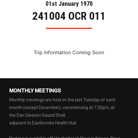
01st January 1970
241004 OCR 011
Trip Information Coming Soon
MONTHLY MEETINGS
Monthly meetings are held on the last Tuesday of each
month (except December), commencing at 7.30pm, at:
the Dan Gleeson Sound Shell,
adjacent to Eastbrooke Health Hub.