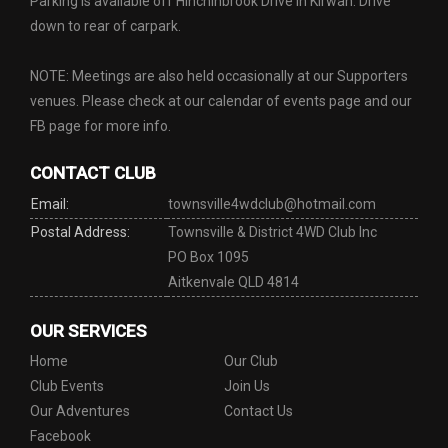
Parking is available off Hinchinbrook Drive in Kirwan. Drive
down to rear of carpark.
NOTE: Meetings are also held occasionally at our Supporters
venues. Please check at our calendar of events page and our
FB page for more info.
CONTACT CLUB
Email:
townsville4wdclub@hotmail.com
Postal Address:
Townsville & District 4WD Club Inc
PO Box 1095
Aitkenvale QLD 4814
OUR SERVICES
Home
Our Club
Club Events
Join Us
Our Adventures
Contact Us
Facebook