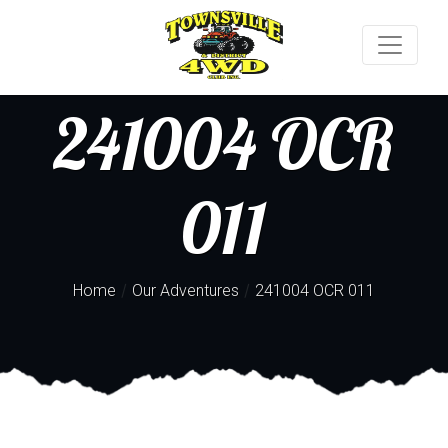
241004 OCR
011
/
/
Home
Our Adventures
241004 OCR 011