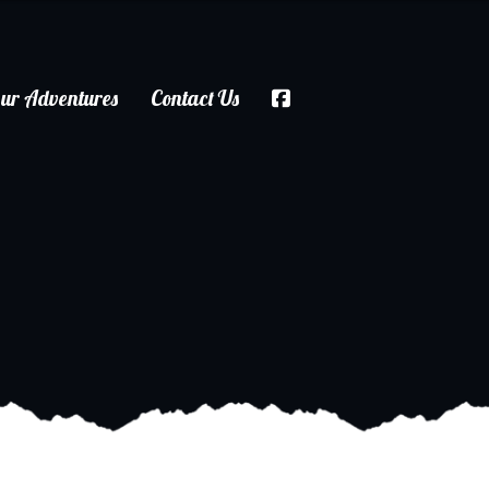
ur Adventures
Contact Us