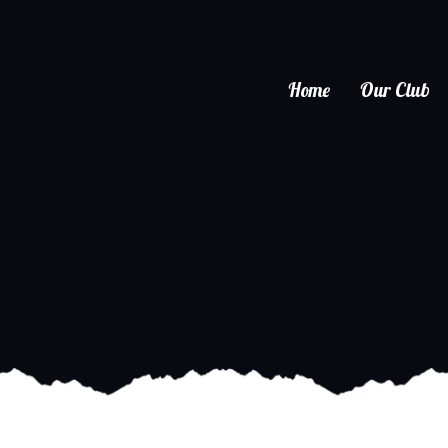
Home
Our Club