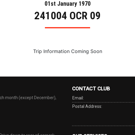
01st January 1970
241004 OCR 09
Trip Information Coming Soon
CONTACT CLUB
each month (except December),
Email:
Postal Address: