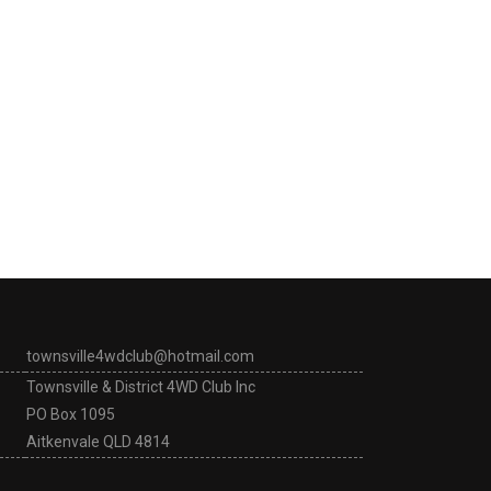
townsville4wdclub@hotmail.com
Townsville & District 4WD Club Inc
PO Box 1095
Aitkenvale QLD 4814