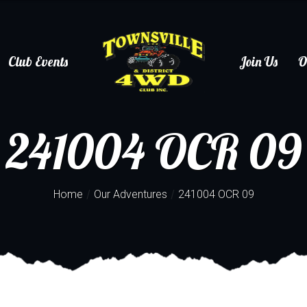
Club Events
Join Us
O
241004 OCR 09
/
/
Home
Our Adventures
241004 OCR 09