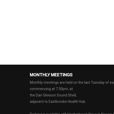
MONTHLY MEETINGS
Monthly meetings are held on the last Tuesday of 
commencing at 7.30pm, at:
the Dan Gleeson Sound Shell,
adjacent to Eastbrooke Health Hub.