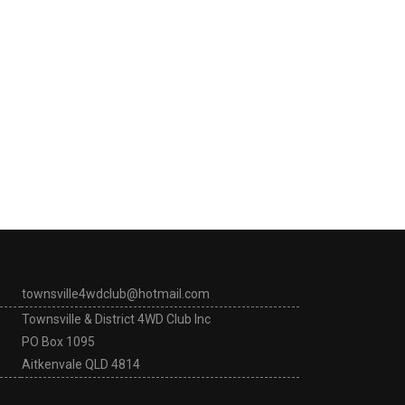
townsville4wdclub@hotmail.com
Townsville & District 4WD Club Inc
PO Box 1095
Aitkenvale QLD 4814