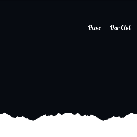
Home
Our Club