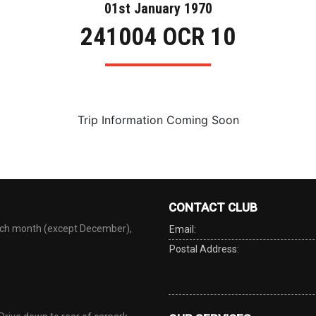
01st January 1970
241004 OCR 10
Trip Information Coming Soon
CONTACT CLUB
each month (except December),
Email:
Postal Address: