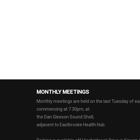
MONTHLY MEETINGS
Monthly meetings are held on the last Tuesday of 
commencing at 7.30pm, at:
the Dan Gleeson Sound Shell,
adjacent to Eastbrooke Health Hub.