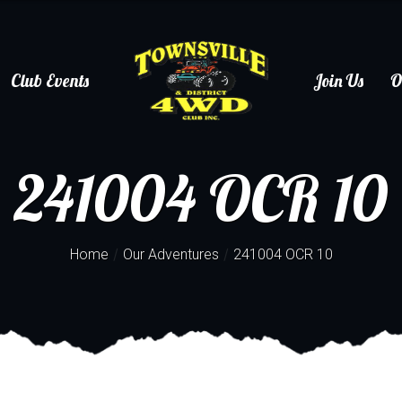
Club Events
Join Us
O
241004 OCR 10
/
/
Home
Our Adventures
241004 OCR 10