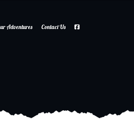
ur Adventures
Contact Us