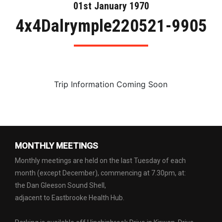
01st January 1970
4x4Dalrymple220521-9905
Trip Information Coming Soon
MONTHLY MEETINGS
Monthly meetings are held on the last Tuesday of each
month (except December), commencing at 7.30pm, at:
the Dan Gleeson Sound Shell,
adjacent to Eastbrooke Health Hub.