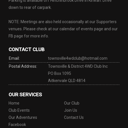
Parking is available off Hinchinbrook Drive in Kirwan. Drive
down to rear of carpark.
NOTE: Meetings are also held occasionally at our Supporters
venues. Please check at our calendar of events page and our
FB page for more info.
CONTACT CLUB
Email:
townsville4wdclub@hotmail.com
Postal Address:
Townsville & District 4WD Club Inc
PO Box 1095
Aitkenvale QLD 4814
OUR SERVICES
Home
Our Club
Club Events
Join Us
Our Adventures
Contact Us
Facebook