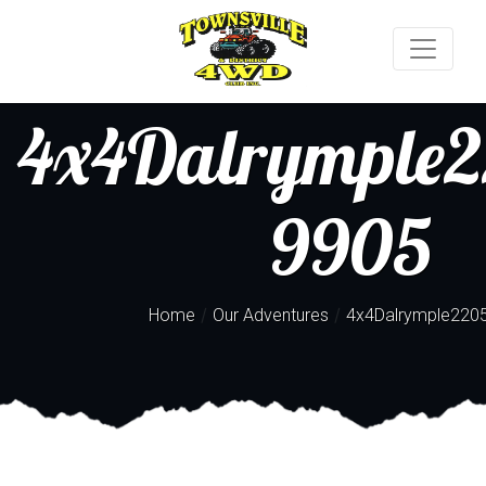
4x4Dalrymple2
9905
/
/
Home
Our Adventures
4x4Dalrymple220