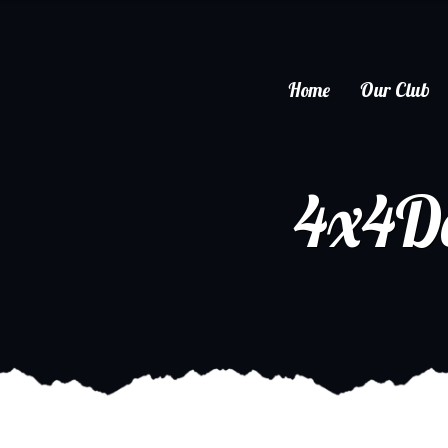
Home
Our Club
4x4D