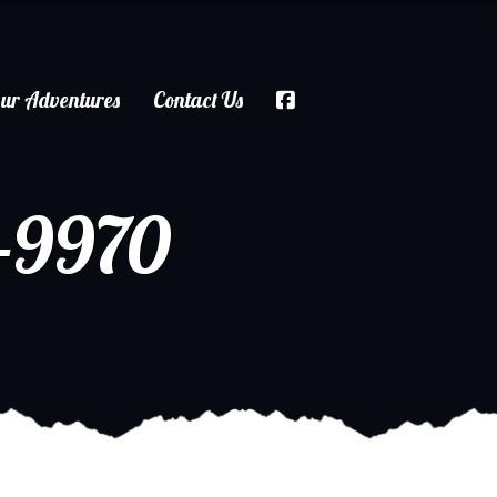
ur Adventures
Contact Us
-9970