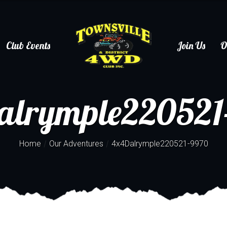
Club Events
Join Us
O
alrymple220521
/
/
Home
Our Adventures
4x4Dalrymple220521-9970