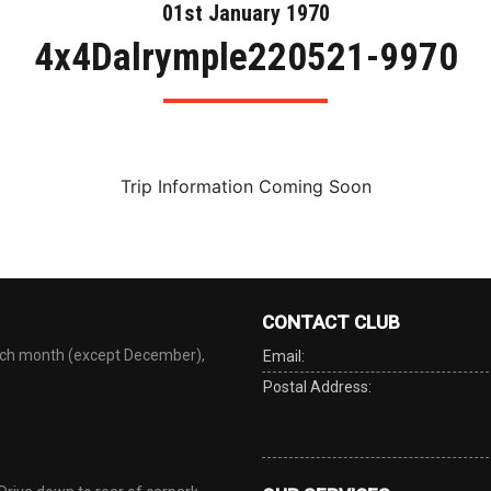
01st January 1970
4x4Dalrymple220521-9970
Trip Information Coming Soon
CONTACT CLUB
each month (except December),
Email:
Postal Address: