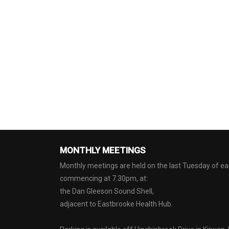
MONTHLY MEETINGS
Monthly meetings are held on the last Tuesday of 
commencing at 7.30pm, at:
the Dan Gleeson Sound Shell,
adjacent to Eastbrooke Health Hub.