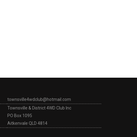
townsville4wdclub@hotmail.com
Townsville & District 4WD Club Inc
PO Box 1095
Aitkenvale QLD 4814