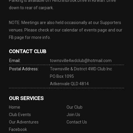
Parking is available off Hinchinbrook Drive in Kirwan. Drive
down to rear of carpark.
NOTE: Meetings are also held occasionally at our Supporters
venues. Please check at our calendar of events page and our
FB page for more info.
CONTACT CLUB
Email:
townsville4wdclub@hotmail.com
Postal Address:
Townsville & District 4WD Club Inc
PO Box 1095
Aitkenvale QLD 4814
OUR SERVICES
Home
Our Club
Club Events
Join Us
Our Adventures
Contact Us
Facebook