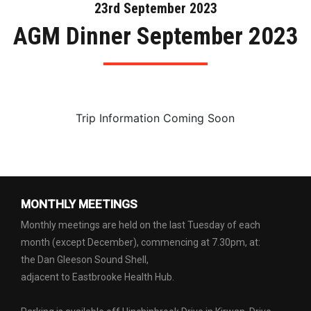
23rd September 2023
AGM Dinner September 2023
Trip Information Coming Soon
MONTHLY MEETINGS
Monthly meetings are held on the last Tuesday of each
month (except December), commencing at 7.30pm, at:
the Dan Gleeson Sound Shell,
adjacent to Eastbrooke Health Hub.