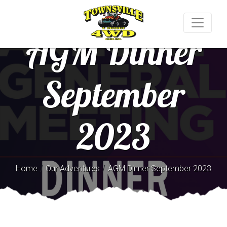
AGM Dinner
September
2023
/
/
Home
Our Adventures
AGM Dinner September 2023