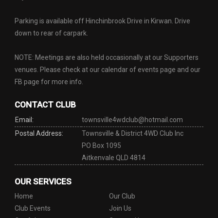
Parking is available off Hinchinbrook Drive in Kirwan. Drive
down to rear of carpark.
NOTE: Meetings are also held occasionally at our Supporters
venues. Please check at our calendar of events page and our
FB page for more info.
CONTACT CLUB
Email:
townsville4wdclub@hotmail.com
Postal Address:
Townsville & District 4WD Club Inc
PO Box 1095
Aitkenvale QLD 4814
OUR SERVICES
Home
Our Club
Club Events
Join Us