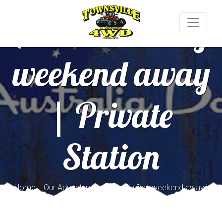
Australia Day
weekend away
| Private
Station
/
/
Home
Our Adventures
Australia Day weekend away |
Private Station