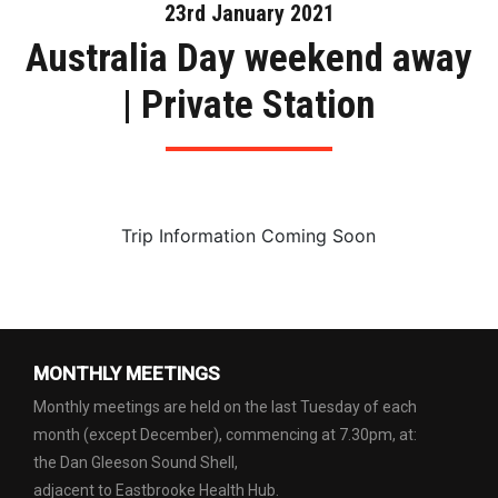
23rd January 2021
Australia Day weekend away
| Private Station
Trip Information Coming Soon
MONTHLY MEETINGS
Monthly meetings are held on the last Tuesday of each
month (except December), commencing at 7.30pm, at:
the Dan Gleeson Sound Shell,
adjacent to Eastbrooke Health Hub.