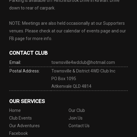
Parking is available off Hinchinbrook Drive in Kirwan. Drive
down to rear of carpark.
NOTE: Meetings are also held occasionally at our Supporters
venues. Please check at our calendar of events page and our
FB page for more info.
CONTACT CLUB
Email:
townsville4wdclub@hotmail.com
Postal Address:
Townsville & District 4WD Club Inc
PO Box 1095
Aitkenvale QLD 4814
OUR SERVICES
Home
Our Club
Club Events
Join Us
Our Adventures
Contact Us
Facebook