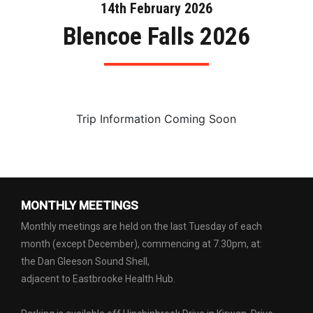
14th February 2026
Blencoe Falls 2026
Trip Information Coming Soon
MONTHLY MEETINGS
Monthly meetings are held on the last Tuesday of each
month (except December), commencing at 7.30pm, at:
the Dan Gleeson Sound Shell,
adjacent to Eastbrooke Health Hub.