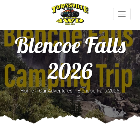
Blencoe Falls
2026
/
/
Home
Our Adventures
Blencoe Falls 2026