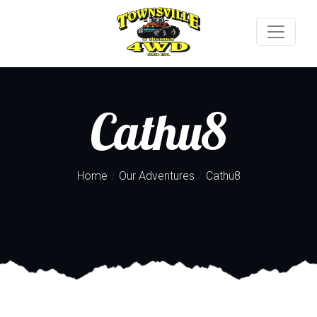
Cathu8
/
/
Home
Our Adventures
Cathu8