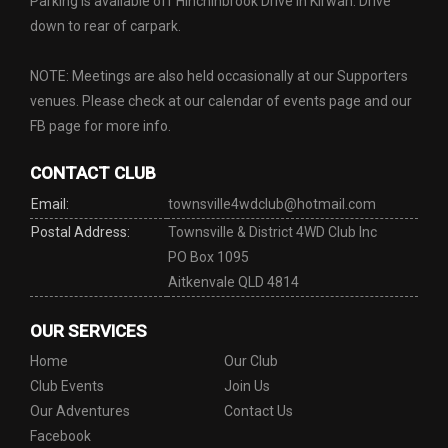
Parking is available off Hinchinbrook Drive in Kirwan. Drive
down to rear of carpark.
NOTE: Meetings are also held occasionally at our Supporters
venues. Please check at our calendar of events page and our
FB page for more info.
CONTACT CLUB
Email:
townsville4wdclub@hotmail.com
Postal Address:
Townsville & District 4WD Club Inc
PO Box 1095
Aitkenvale QLD 4814
OUR SERVICES
Home
Our Club
Club Events
Join Us
Our Adventures
Contact Us
Facebook