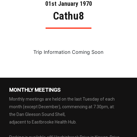
01st January 1970
Cathu8
Trip Information Coming Soon
MONTHLY MEETINGS
Monthly meetings are held on the last Tuesday of each
month (except December), commencing at 7.30pm, at:
the Dan Gleeson Sound Shell,
adjacent to Eastbrooke Health Hub.