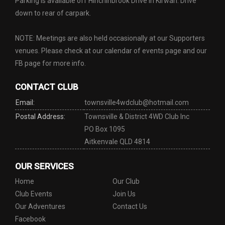
Parking is available off Hinchinbrook Drive in Kirwan. Drive
down to rear of carpark.
NOTE: Meetings are also held occasionally at our Supporters
venues. Please check at our calendar of events page and our
FB page for more info.
CONTACT CLUB
Email:
townsville4wdclub@hotmail.com
Postal Address:
Townsville & District 4WD Club Inc
PO Box 1095
Aitkenvale QLD 4814
OUR SERVICES
Home
Our Club
Club Events
Join Us
Our Adventures
Contact Us
Facebook