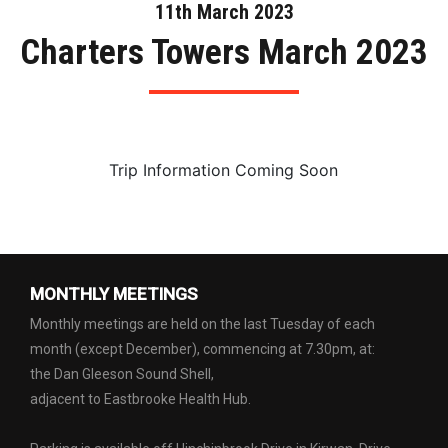
11th March 2023
Charters Towers March 2023
Trip Information Coming Soon
MONTHLY MEETINGS
Monthly meetings are held on the last Tuesday of each
month (except December), commencing at 7.30pm, at:
the Dan Gleeson Sound Shell,
adjacent to Eastbrooke Health Hub.