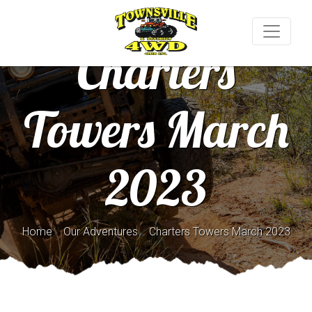
Charters
Towers March
2023
/
/
Home
Our Adventures
Charters Towers March 2023