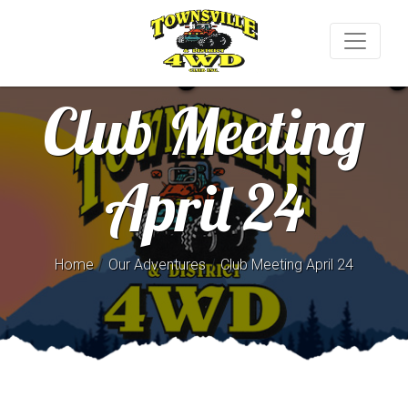
Club Meeting
April 24
/
/
Home
Our Adventures
Club Meeting April 24