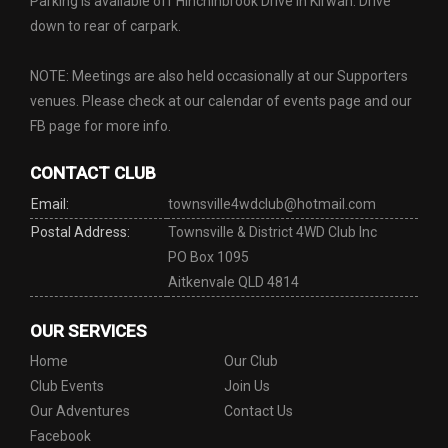
Parking is available off Hinchinbrook Drive in Kirwan. Drive
down to rear of carpark.
NOTE: Meetings are also held occasionally at our Supporters
venues. Please check at our calendar of events page and our
FB page for more info.
CONTACT CLUB
Email:
townsville4wdclub@hotmail.com
Postal Address:
Townsville & District 4WD Club Inc
PO Box 1095
Aitkenvale QLD 4814
OUR SERVICES
Home
Our Club
Club Events
Join Us
Our Adventures
Contact Us
Facebook