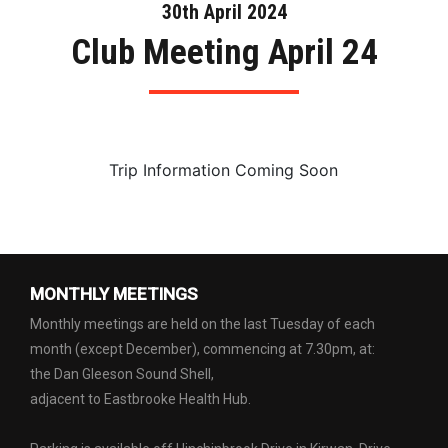
30th April 2024
Club Meeting April 24
Trip Information Coming Soon
MONTHLY MEETINGS
Monthly meetings are held on the last Tuesday of each
month (except December), commencing at 7.30pm, at:
the Dan Gleeson Sound Shell,
adjacent to Eastbrooke Health Hub.