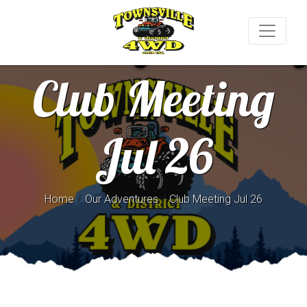
Club Meeting
Jul 26
/
/
Home
Our Adventures
Club Meeting Jul 26