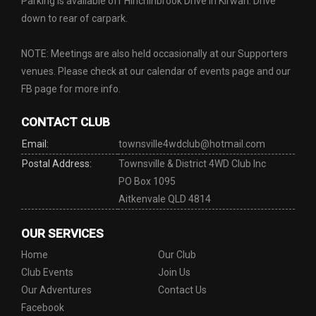
Parking is available off Hinchinbrook Drive in Kirwan. Drive
down to rear of carpark.
NOTE: Meetings are also held occasionally at our Supporters
venues. Please check at our calendar of events page and our
FB page for more info.
CONTACT CLUB
Email:
townsville4wdclub@hotmail.com
Postal Address:
Townsville & District 4WD Club Inc
PO Box 1095
Aitkenvale QLD 4814
OUR SERVICES
Home
Our Club
Club Events
Join Us
Our Adventures
Contact Us
Facebook