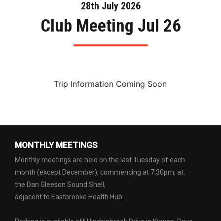
28th July 2026
Club Meeting Jul 26
Trip Information Coming Soon
MONTHLY MEETINGS
Monthly meetings are held on the last Tuesday of each
month (except December), commencing at 7.30pm, at:
the Dan Gleeson Sound Shell,
adjacent to Eastbrooke Health Hub.