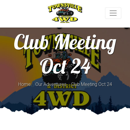
Club Meeting
Oct 24
/
/
Home
Our Adventures
Club Meeting Oct 24