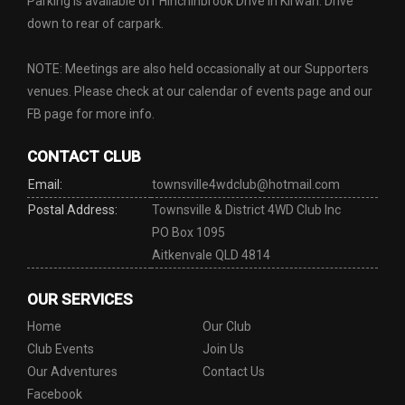
Parking is available off Hinchinbrook Drive in Kirwan. Drive
down to rear of carpark.
NOTE: Meetings are also held occasionally at our Supporters
venues. Please check at our calendar of events page and our
FB page for more info.
CONTACT CLUB
Email:
townsville4wdclub@hotmail.com
Postal Address:
Townsville & District 4WD Club Inc
PO Box 1095
Aitkenvale QLD 4814
OUR SERVICES
Home
Our Club
Club Events
Join Us
Our Adventures
Contact Us
Facebook