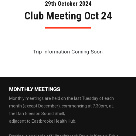
29th October 2024
Club Meeting Oct 24
Trip Information Coming Soon
MONTHLY MEETINGS
Monthly meetings are held on the last Tuesday of each
month (except December), commencing at 7.30pm, at:
the Dan Gleeson Sound Shell,
adjacent to Eastbrooke Health Hub.