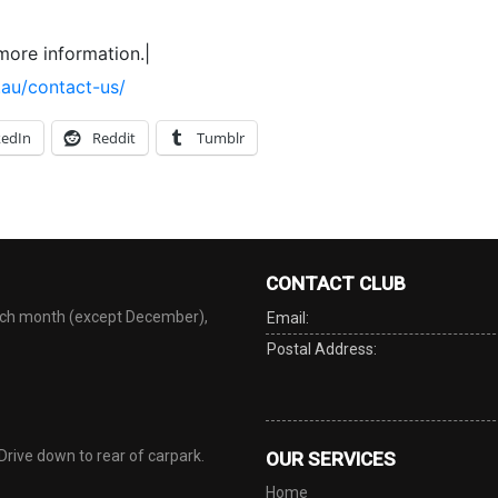
more information.|
.au/contact-us/
kedIn
Reddit
Tumblr
CONTACT CLUB
each month (except December),
Email:
Postal Address:
 Drive down to rear of carpark.
OUR SERVICES
Home