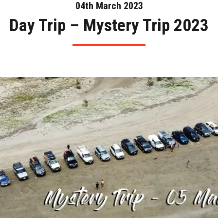
04th March 2023
Day Trip – Mystery Trip 2023