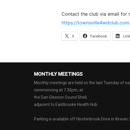
Contact the club via email for 
https://townsville4wdclub.com
X
Facebook
Lin
MONTHLY MEETINGS
Monthly meetings are held on the last Tuesday of 
commencing at 7.30pm, at:
the Dan Gleeson Sound Shell,
adjacent to Eastbrooke Health Hub.
Parking is available off Hinchinbrook Drive in Kirwan.