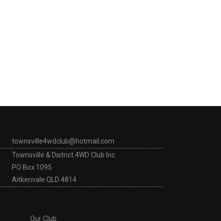
townsville4wdclub@hotmail.com
Townsville & District 4WD Club Inc
PO Box 1095
Aitkenvale QLD 4814
Our Club