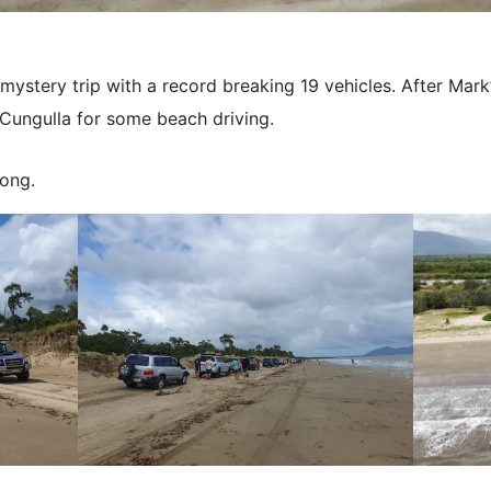
ystery trip with a record breaking 19 vehicles. After Mark’
Cungulla for some beach driving.
ong.