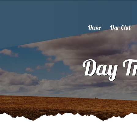
Home
Our Club
Day Tr