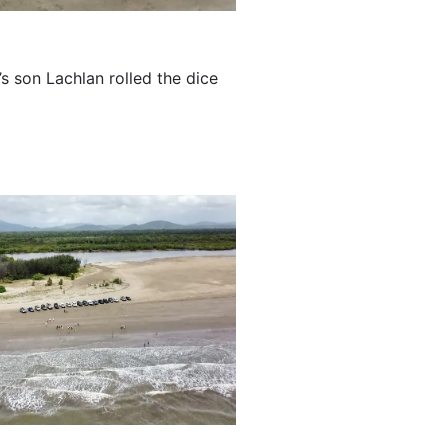
s son Lachlan rolled the dice