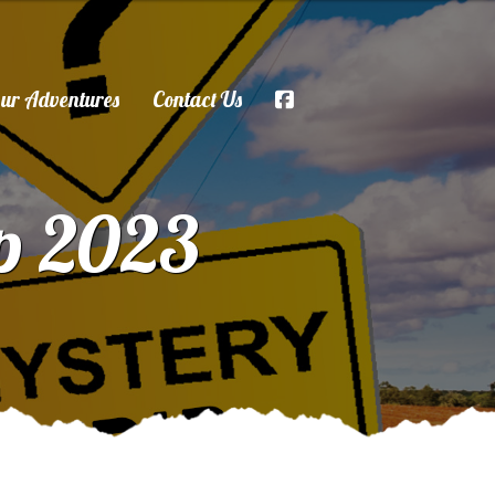
ur Adventures
Contact Us
ip 2023