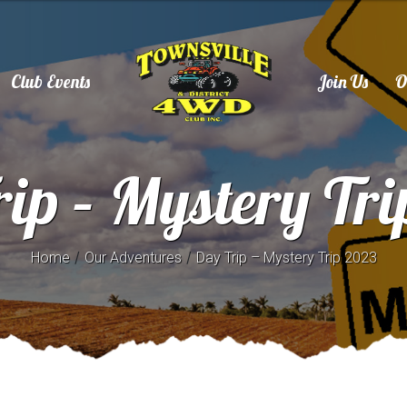
Club Events
Join Us
O
ip – Mystery Tr
/
/
Home
Our Adventures
Day Trip – Mystery Trip 2023