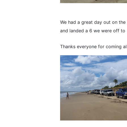
We had a great day out on the m
and landed a 6 we were off to 
Thanks everyone for coming al