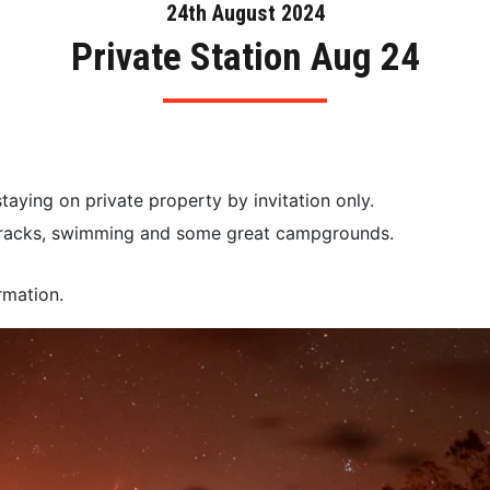
24th August 2024
Private Station Aug 24
staying on private property by invitation only.
d tracks, swimming and some great campgrounds.
rmation.