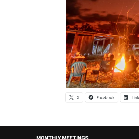
X
Facebook
Lin
MONTHLY MEETINGS