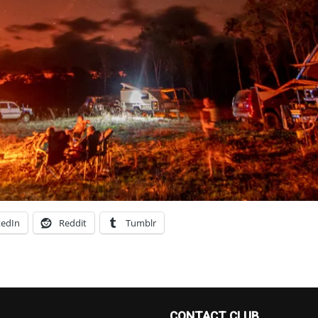
kedIn
Reddit
Tumblr
CONTACT CLUB