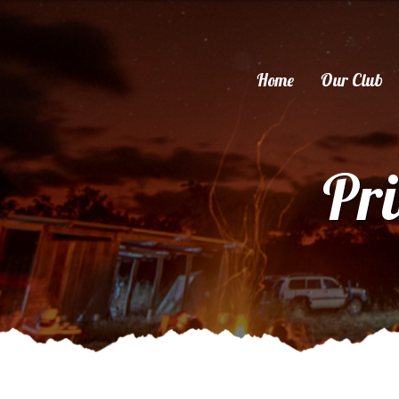
Home
Our Club
Pri