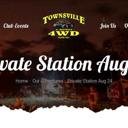
Club Events
Join Us
O
vate Station Au
/
/
Home
Our Adventures
Private Station Aug 24