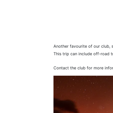
Another favourite of our club, 
This trip can include off-roa
Contact the club for more info