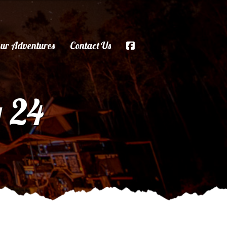
ur Adventures
Contact Us
g 24