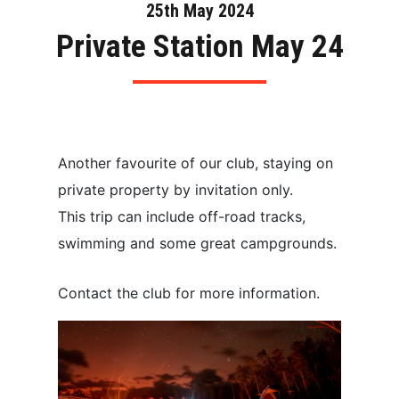
25th May 2024
Private Station May 24
Another favourite of our club, staying on
private property by invitation only.
This trip can include off-road tracks,
swimming and some great campgrounds.
Contact the club for more information.