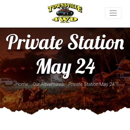
Private Station
May 24
/
/
Home
Our Adventures
Private Station May 24