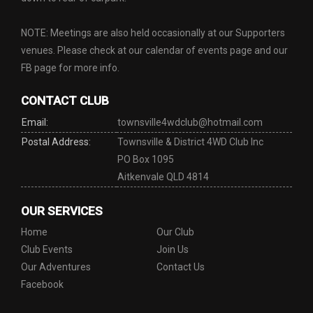
NOTE: Meetings are also held occasionally at our Supporters
venues. Please check at our calendar of events page and our
FB page for more info.
CONTACT CLUB
Email:
townsville4wdclub@hotmail.com
Postal Address:
Townsville & District 4WD Club Inc
PO Box 1095
Aitkenvale QLD 4814
OUR SERVICES
Home
Our Club
Club Events
Join Us
Our Adventures
Contact Us
Facebook