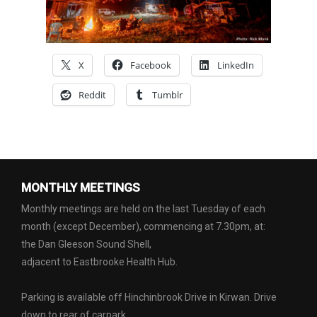
X
Facebook
LinkedIn
Reddit
Tumblr
MONTHLY MEETINGS
Monthly meetings are held on the last Tuesday of each
month (except December), commencing at 7.30pm, at:
the Dan Gleeson Sound Shell,
adjacent to Eastbrooke Health Hub.
Parking is available off Hinchinbrook Drive in Kirwan. Drive
down to rear of carpark.