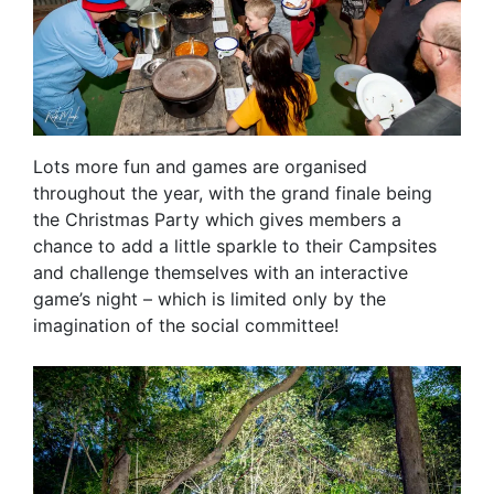
Lots more fun and games are organised
throughout the year, with the grand finale being
the Christmas Party which gives members a
chance to add a little sparkle to their Campsites
and challenge themselves with an interactive
game’s night – which is limited only by the
imagination of the social committee!