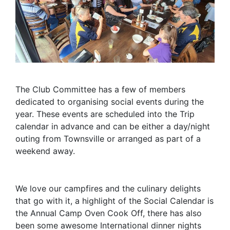
The Club Committee has a few of members
dedicated to organising social events during the
year. These events are scheduled into the Trip
calendar in advance and can be either a day/night
outing from Townsville or arranged as part of a
weekend away.
We love our campfires and the culinary delights
that go with it, a highlight of the Social Calendar is
the Annual Camp Oven Cook Off, there has also
been some awesome International dinner nights