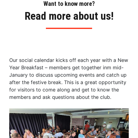
Want to know more?
Read more about us!
Our social calendar kicks off each year with a New
Year Breakfast – members get together inm mid-
January to discuss upcoming events and catch up
after the festive break. This is a great opportunity
for visitors to come along and get to know the
members and ask questions about the club.