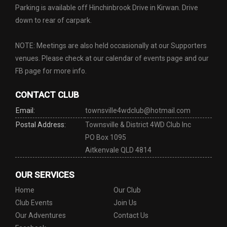
Parking is available off Hinchinbrook Drive in Kirwan. Drive
down to rear of carpark.
NOTE: Meetings are also held occasionally at our Supporters
venues. Please check at our calendar of events page and our
FB page for more info.
CONTACT CLUB
Email:
townsville4wdclub@hotmail.com
Postal Address:
Townsville & District 4WD Club Inc
PO Box 1095
Aitkenvale QLD 4814
OUR SERVICES
Home
Our Club
Club Events
Join Us
Our Adventures
Contact Us