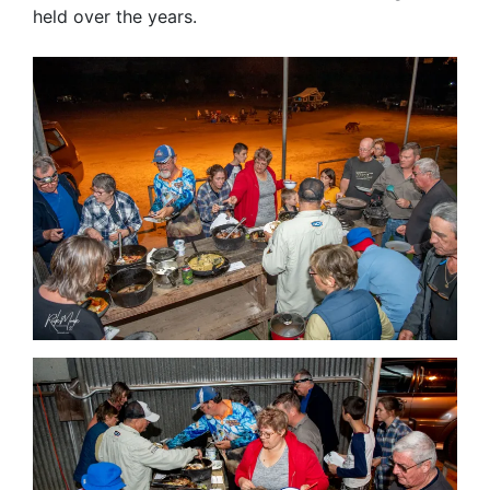
held over the years.