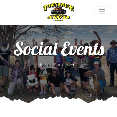
Social Events
/
Home
Social Events