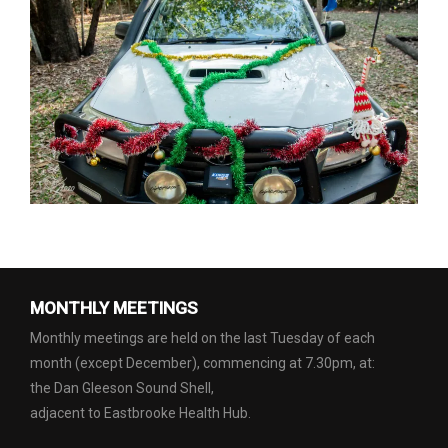
MONTHLY MEETINGS
Monthly meetings are held on the last Tuesday of each
month (except December), commencing at 7.30pm, at:
the Dan Gleeson Sound Shell,
adjacent to Eastbrooke Health Hub.